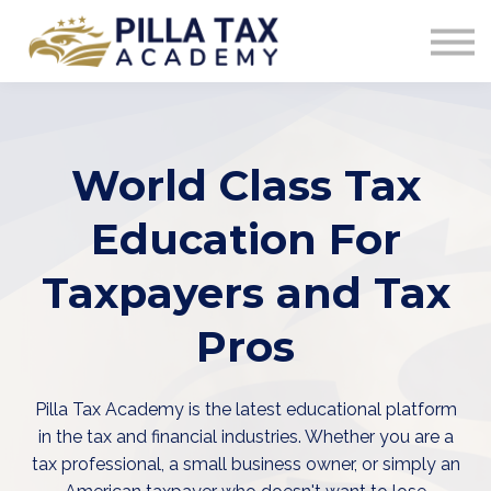
COURSES
SIGN IN
World Class Tax
Education For
Taxpayers and Tax
Pros
Pilla Tax Academy is the latest educational platform
in the tax and financial industries. Whether you are a
tax professional, a small business owner, or simply an