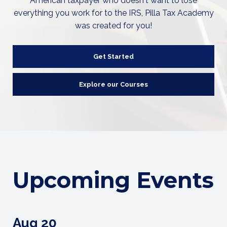
American taxpayer who doesn't want to lose
everything you work for to the IRS, Pilla Tax Academy
was created for you!
Get Started
Explore our Courses
Upcoming Events
Aug 20