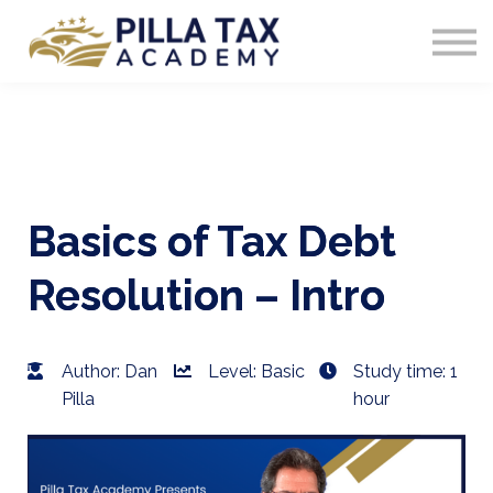
COURSES
SIGN IN
Basics of Tax Debt
Resolution – Intro
Author: Dan
Level: Basic
Study time: 1
Pilla
hour