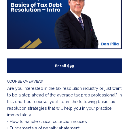
Enroll
$99
COURSE OVERVIEW
Are you interested in the tax resolution industry or just want
to be a step ahead of the average tax prep professional? In
this one-hour course, you’ll learn the following basic tax
resolution strategies that will help you in your practice
immediately:
• How to handle critical collection notices
• Fundamentals of penalty abatement